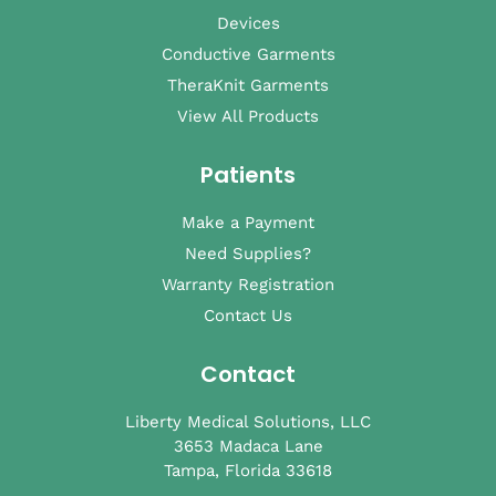
Devices
Conductive Garments
TheraKnit Garments
View All Products
Patients
Make a Payment
Need Supplies?
Warranty Registration
Contact Us
Contact
Liberty Medical Solutions, LLC
3653 Madaca Lane
Tampa, Florida 33618