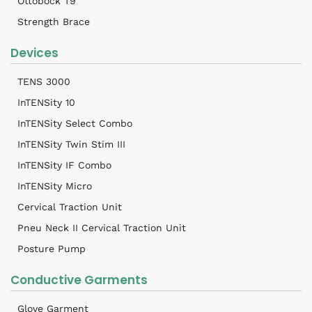
Ottobock T9
Strength Brace
Devices
TENS 3000
InTENSity 10
InTENSity Select Combo
InTENSity Twin Stim III
InTENSity IF Combo
InTENSity Micro
Cervical Traction Unit
Pneu Neck II Cervical Traction Unit
Posture Pump
Conductive Garments
Glove Garment