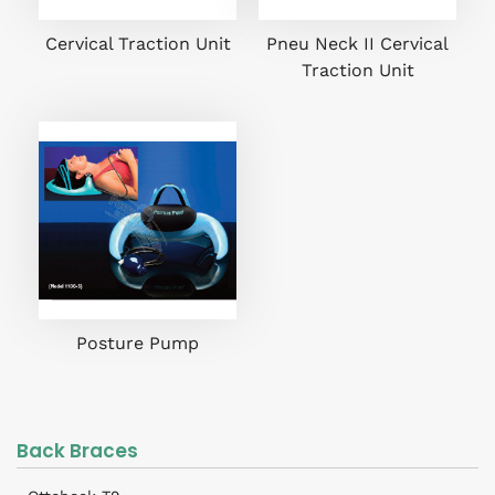
Cervical Traction Unit
Pneu Neck II Cervical
Traction Unit
Posture Pump
Back Braces