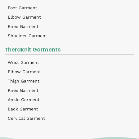
Foot Garment
Elbow Garment
Knee Garment
Shoulder Garment
TheraKnit Garments
Wrist Garment
Elbow Garment
Thigh Garment
Knee Garment
Ankle Garment
Back Garment
Cervical Garment