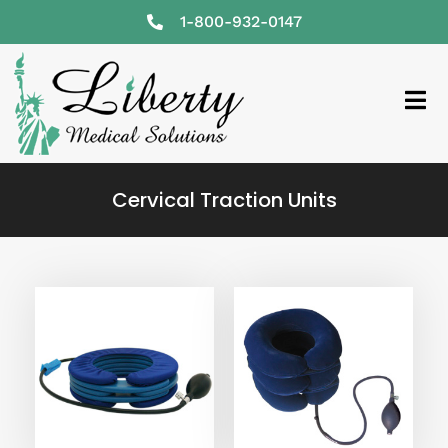
1-800-932-0147
Cervical Traction Units