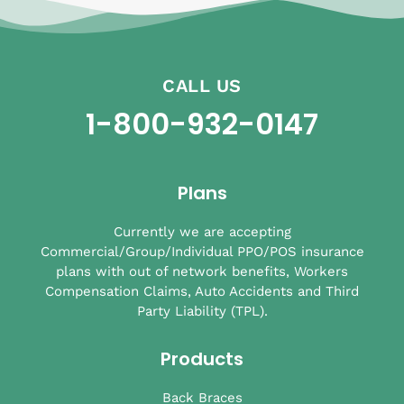
CALL US
1-800-932-0147
Plans
Currently we are accepting
Commercial/Group/Individual PPO/POS insurance
plans with out of network benefits, Workers
Compensation Claims, Auto Accidents and Third
Party Liability (TPL).
Products
Back Braces